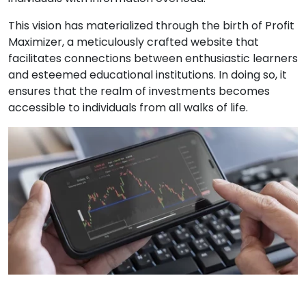
This vision has materialized through the birth of Profit
Maximizer, a meticulously crafted website that
facilitates connections between enthusiastic learners
and esteemed educational institutions. In doing so, it
ensures that the realm of investments becomes
accessible to individuals from all walks of life.