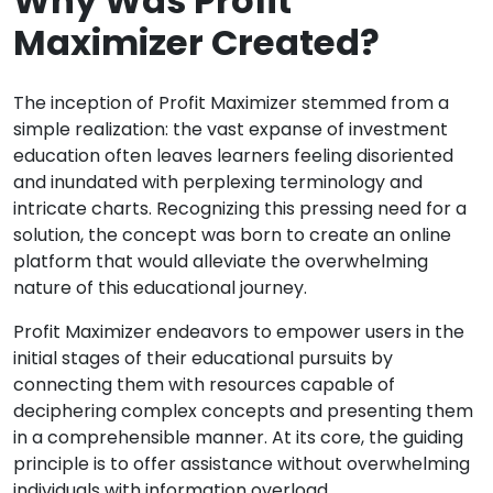
Why Was Profit
Maximizer Created?
The inception of Profit Maximizer stemmed from a
simple realization: the vast expanse of investment
education often leaves learners feeling disoriented
and inundated with perplexing terminology and
intricate charts. Recognizing this pressing need for a
solution, the concept was born to create an online
platform that would alleviate the overwhelming
nature of this educational journey.
Profit Maximizer endeavors to empower users in the
initial stages of their educational pursuits by
connecting them with resources capable of
deciphering complex concepts and presenting them
in a comprehensible manner. At its core, the guiding
principle is to offer assistance without overwhelming
individuals with information overload.