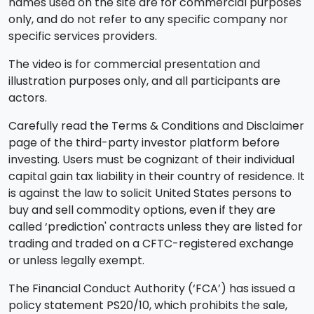
names used on the site are for commercial purposes
only, and do not refer to any specific company nor
specific services providers.
The video is for commercial presentation and
illustration purposes only, and all participants are
actors.
Carefully read the Terms & Conditions and Disclaimer
page of the third-party investor platform before
investing. Users must be cognizant of their individual
capital gain tax liability in their country of residence. It
is against the law to solicit United States persons to
buy and sell commodity options, even if they are
called ‘prediction' contracts unless they are listed for
trading and traded on a CFTC-registered exchange
or unless legally exempt.
The Financial Conduct Authority (‘FCA’) has issued a
policy statement PS20/10, which prohibits the sale,