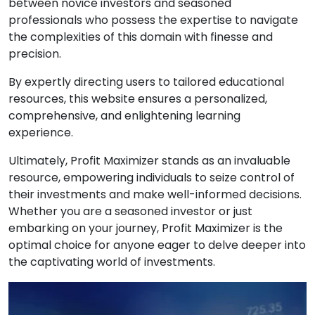
between novice investors and seasoned
professionals who possess the expertise to navigate
the complexities of this domain with finesse and
precision.
By expertly directing users to tailored educational
resources, this website ensures a personalized,
comprehensive, and enlightening learning
experience.
Ultimately, Profit Maximizer stands as an invaluable
resource, empowering individuals to seize control of
their investments and make well-informed decisions.
Whether you are a seasoned investor or just
embarking on your journey, Profit Maximizer is the
optimal choice for anyone eager to delve deeper into
the captivating world of investments.