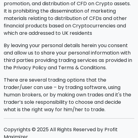
promotion, and distribution of CFD on Crypto assets.
It is prohibiting the dissemination of marketing
materials relating to distribution of CFDs and other
financial products based on Cryptocurrencies and
which are addressed to UK residents
By leaving your personal details herein you consent
and allow us to share your personal information with
third parties providing trading services as provided in
the Privacy Policy and Terms & Conditions.
There are several trading options that the
trader/user can use – by trading software, using
human brokers, or by making own trades and it's the
trader’s sole responsibility to choose and decide
what is the right way for him/her to trade.
Copyrights © 2025 All Rights Reserved by Profit
Maximizer