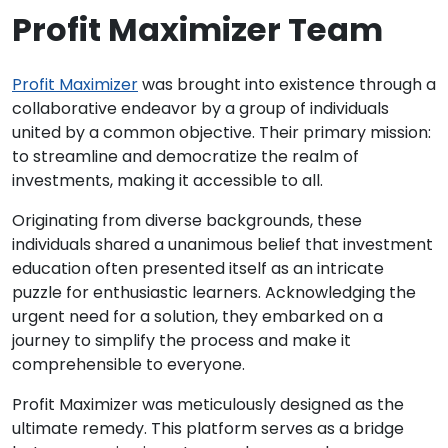
Profit Maximizer Team
Profit Maximizer
was brought into existence through a
collaborative endeavor by a group of individuals
united by a common objective. Their primary mission:
to streamline and democratize the realm of
investments, making it accessible to all.
Originating from diverse backgrounds, these
individuals shared a unanimous belief that investment
education often presented itself as an intricate
puzzle for enthusiastic learners. Acknowledging the
urgent need for a solution, they embarked on a
journey to simplify the process and make it
comprehensible to everyone.
Profit Maximizer was meticulously designed as the
ultimate remedy. This platform serves as a bridge