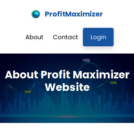
ProfitMaximizer
About
Contact
Login
About Profit Maximizer
Website