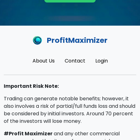
ProfitMaximizer
About Us
Contact
Login
Important Risk Note:
Trading can generate notable benefits; however, it
also involves a risk of partial/full funds loss and should
be considered by initial investors. Around 70 percent
of the investors will lose money.
#Profit Maximizer
and any other commercial