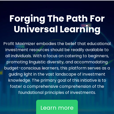
Forging The Path For
Universal Learning
Profit Maximizer embodies the belief that educational
investment resources should be readily available to
all individuals. With a focus on catering to beginners,
promoting linguistic diversity, and accommodating
budget-conscious learners, this platform serves as a
guiding light in the vast landscape of investment
knowledge. The primary goal of this initiative is to
foster a comprehensive comprehension of the
foundational principles of investments.
Learn more